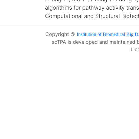
algorithms for pathway activity tran
Computational and Structural Biote
Copyright ©
Institution of Biomedical Big D
scTPA is developed and maintained 
Lic