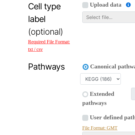
Cell type
Upload data
label
(optional)
Required File Format:
txt / csv
Pathways
Canonical pathw
Extended
pathways
User defined pat
File Format: GMT