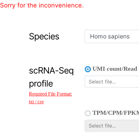
Sorry for the inconvenience.
Species
scRNA-Seq
UMI count/Read 
profile
Required File Format:
txt / csv
TPM/CPM/FPK