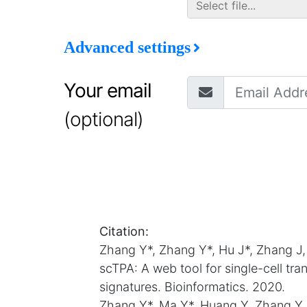
Advanced settings
Your email
(optional)
Citation:
Zhang Y*, Zhang Y*, Hu J*, Zhang J
scTPA: A web tool for single-cell tr
signatures. Bioinformatics. 2020.
Zhang Y*, Ma Y*, Huang Y, Zhang Y,