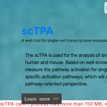
scTPA
A web tool for single-cell transcriptome analysi
The scTPA is used for the analysis of si
human and mouse. Based on well-known 
measure the pathway activation for single
specific activation pathways, which will 
pathway-oriented perspective.
Learn more >>
scTPA cann't process files more than 150 MB