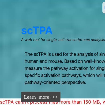
scTPA
A web tool for single-cell transcriptome analysi
The scTPA is used for the analysis of si
human and mouse. Based on well-known 
measure the pathway activation for single
specific activation pathways, which will 
pathway-oriented perspective.
Learn more >>
scTPA cann't process files more than 150 MB