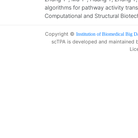
algorithms for pathway activity tran
Computational and Structural Biote
Copyright ©
Institution of Biomedical Big D
scTPA is developed and maintained 
Lic