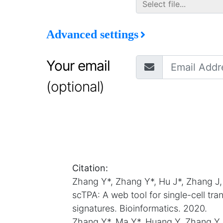
Advanced settings
Your email
(optional)
Citation:
Zhang Y*, Zhang Y*, Hu J*, Zhang J
scTPA: A web tool for single-cell tr
signatures. Bioinformatics. 2020.
Zhang Y*, Ma Y*, Huang Y, Zhang Y,