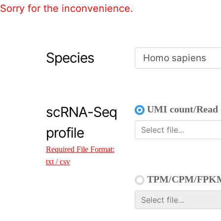
Sorry for the inconvenience.
Species
scRNA-Seq
UMI count/Read 
profile
Required File Format:
txt / csv
TPM/CPM/FPK