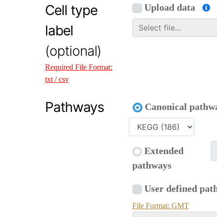
Cell type
Upload data
label
(optional)
Required File Format:
txt / csv
Pathways
Canonical pathw
Extended
pathways
User defined pat
File Format: GMT